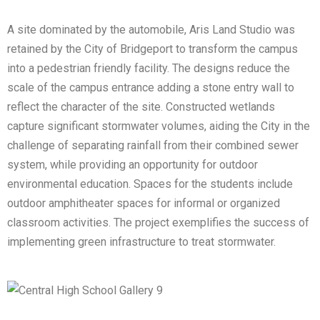
A site dominated by the automobile, Aris Land Studio was
retained by the City of Bridgeport to transform the campus
into a pedestrian friendly facility. The designs reduce the
scale of the campus entrance adding a stone entry wall to
reflect the character of the site. Constructed wetlands
capture significant stormwater volumes, aiding the City in the
challenge of separating rainfall from their combined sewer
system, while providing an opportunity for outdoor
environmental education. Spaces for the students include
outdoor amphitheater spaces for informal or organized
classroom activities. The project exemplifies the success of
implementing green infrastructure to treat stormwater.