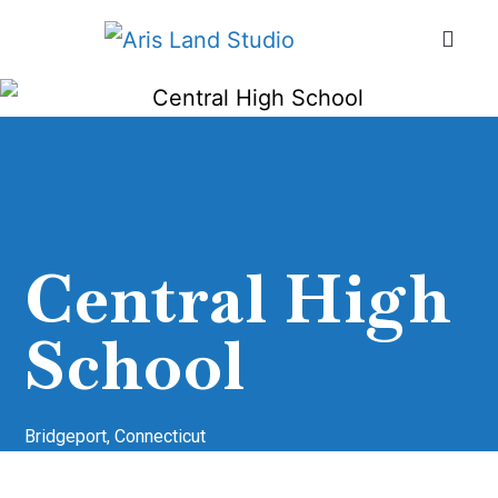
Central High
School
Bridgeport, Connecticut