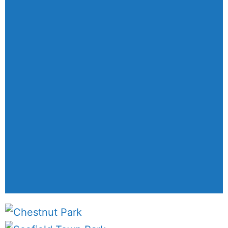
We create designs