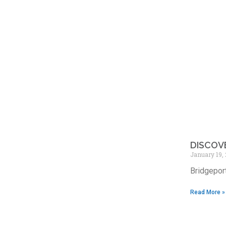
DISCOV
January 19,
Bridgeport
Read More »