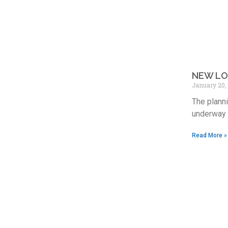
NEW LO
January 20,
The planni
underway i
Read More »