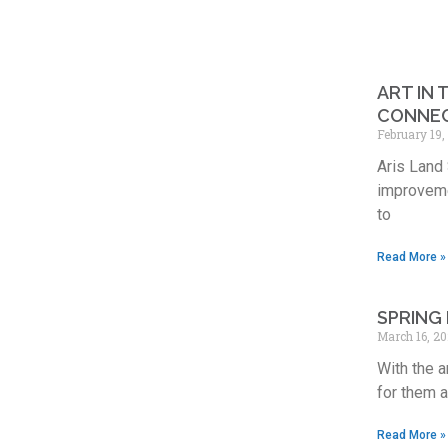
ART IN
CONNE
February 19
Aris Land 
improveme
to
Read More »
SPRING 
March 16, 2
With the a
for them 
Read More »