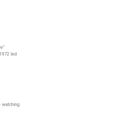
re”
1972 led
– watching