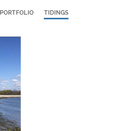
PORTFOLIO
TIDINGS