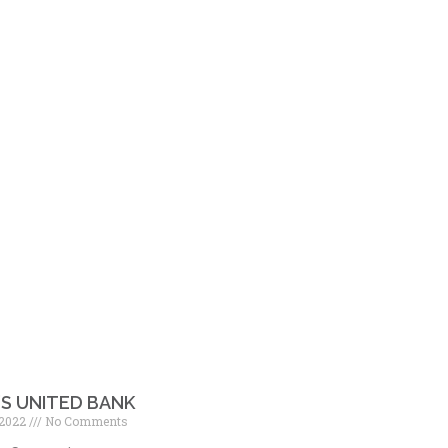
’S UNITED BANK
 2022
No Comments