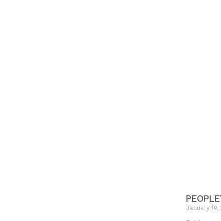
PEOPLE
January 19,