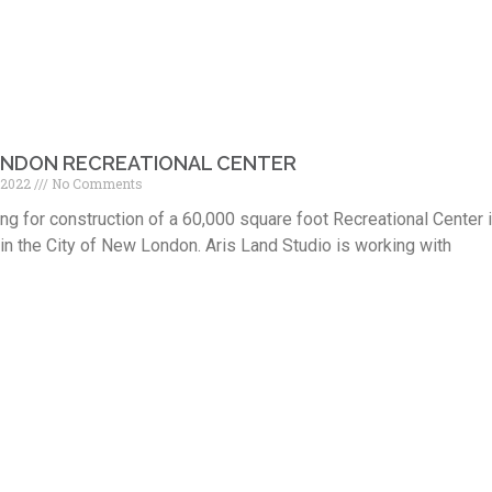
NDON RECREATIONAL CENTER
 2022
No Comments
ng for construction of a 60,000 square foot Recreational Center 
n the City of New London. Aris Land Studio is working with