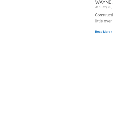
WAYNE 
January 20,
Constructi
little over
Read More »