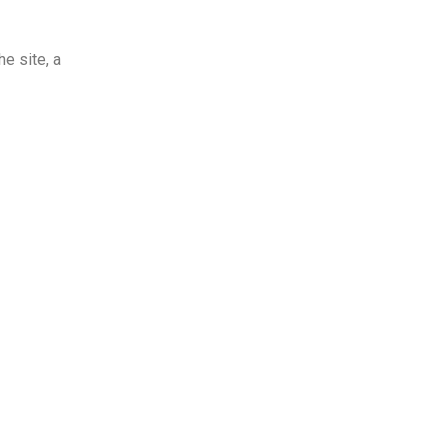
e site, a