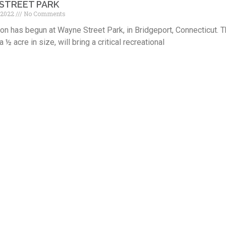
STREET PARK
 2022
No Comments
on has begun at Wayne Street Park, in Bridgeport, Connecticut. Th
 a ½ acre in size, will bring a critical recreational