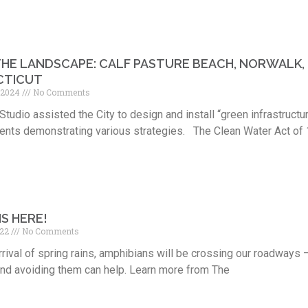
 THE LANDSCAPE: CALF PASTURE BEACH, NORWALK,
CTICUT
, 2024
No Comments
Studio assisted the City to design and install “green infrastructu
nts demonstrating various strategies. The Clean Water Act of 
IS HERE!
022
No Comments
rrival of spring rains, amphibians will be crossing our roadways 
and avoiding them can help. Learn more from The