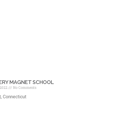
ERY MAGNET SCHOOL
 2022
No Comments
, Connecticut