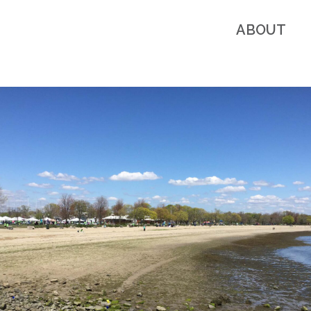
ABOUT