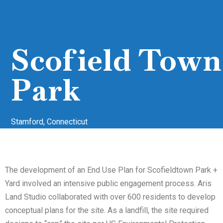
Scofield Town
Park
Stamford, Connecticut
The development of an End Use Plan for Scofieldtown Park +
Yard involved an intensive public engagement process. Aris
Land Studio collaborated with over 600 residents to develop
conceptual plans for the site. As a landfill, the site required