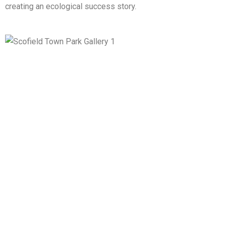
creating an ecological success story.