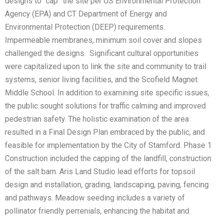
designs to “cap” the site per US Environmental Protection
Agency (EPA) and CT Department of Energy and
Environmental Protection (DEEP) requirements.
Impermeable membranes, minimum soil cover and slopes
challenged the designs. Significant cultural opportunities
were capitalized upon to link the site and community to trail
systems, senior living facilities, and the Scofield Magnet
Middle School. In addition to examining site specific issues,
the public sought solutions for traffic calming and improved
pedestrian safety. The holistic examination of the area
resulted in a Final Design Plan embraced by the public, and
feasible for implementation by the City of Stamford. Phase 1
Construction included the capping of the landfill, construction
of the salt barn. Aris Land Studio lead efforts for topsoil
design and installation, grading, landscaping, paving, fencing
and pathways. Meadow seeding includes a variety of
pollinator friendly perrenials, enhancing the habitat and