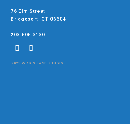
78 Elm Street
Bridgeport, CT 06604
203.606.3130
2021 © ARIS LAND STUDIO