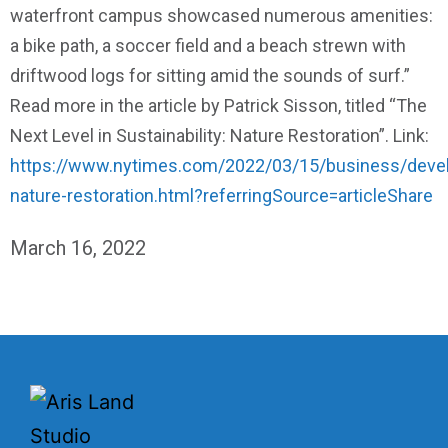
waterfront campus showcased numerous amenities:
a bike path, a soccer field and a beach strewn with
driftwood logs for sitting amid the sounds of surf.”
Read more in the article by Patrick Sisson, titled “The
Next Level in Sustainability: Nature Restoration”. Link:
https://www.nytimes.com/2022/03/15/business/deve
nature-restoration.html?referringSource=articleShare
March 16, 2022