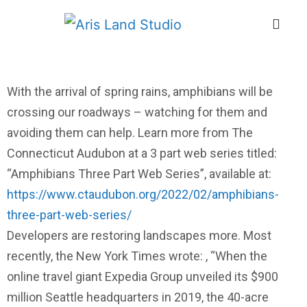
With the arrival of spring rains, amphibians will be
crossing our roadways – watching for them and
avoiding them can help. Learn more from The
Connecticut Audubon at a 3 part web series titled:
“Amphibians Three Part Web Series”, available at:
https://www.ctaudubon.org/2022/02/amphibians-
three-part-web-series/
Developers are restoring landscapes more. Most
recently, the New York Times wrote: , “When the
online travel giant Expedia Group unveiled its $900
million Seattle headquarters in 2019, the 40-acre