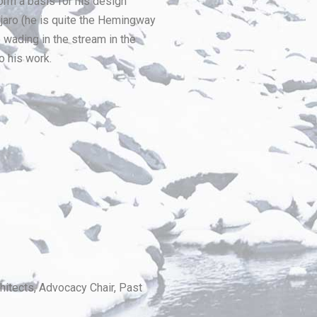
form a basis for his design
njaro (he is quite the Hemingway
 wading in the stream in the
o his work.
itects, Advocacy Chair, Past