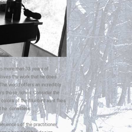
gs more than 33 years of
 loves the work that he does.
 The world offers an incredibly
ers those riches. Consider the
colors of the bluebird as it flies
at he considers.
periences of the practitioner.