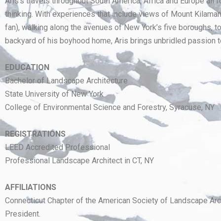
Aris’s travels throughout South America, Africa and Europe all 
thinking. With experiences that include views of Mount Kilama
fan), walking along the avenues of New York’s five boroughs, to
backyard of his boyhood home, Aris brings unbridled passion t
EDUCATION
Bachelor of Landscape Architecture
State University of New York
College of Environmental Science and Forestry, Syracuse, NY
REGISTRATIONS
LEED Accredited Professional
Professional Landscape Architect in CT, NY
AFFILIATIONS
Connecticut Chapter of the American Society of Landscape Arch
President.