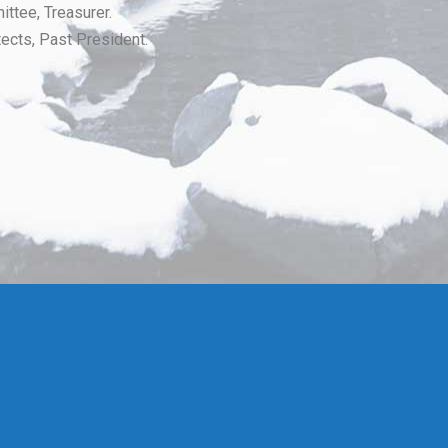
ttee, Treasurer.
ects, Past President.