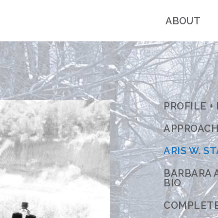
ABOUT
PROFILE +
APPROACH 
ARIS W. ST
BARBARA A
BIO
COMPLET