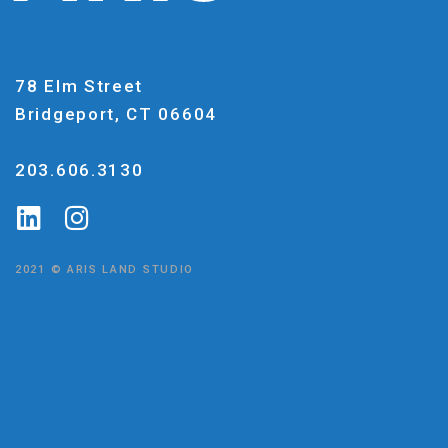
78 Elm Street
Bridgeport, CT 06604
203.606.3130
2021 © ARIS LAND STUDIO