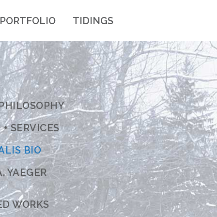
PORTFOLIO
TIDINGS
 PHILOSOPHY
+ SERVICES
ALIS BIO
. YAEGER
ED WORKS