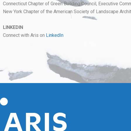
Connecticut Chapter of Green Building Council, Executive Commi
New York Chapter of the American Society of Landscape Archit
LINKEDIN
Connect with Aris on
LinkedIn