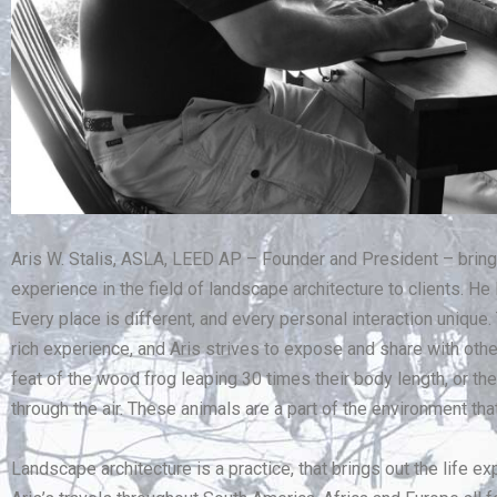
Aris W. Stalis, ASLA, LEED AP – Founder and President – brin
experience in the field of landscape architecture to clients. He
Every place is different, and every personal interaction unique.
rich experience, and Aris strives to expose and share with oth
feat of the wood frog leaping 30 times their body length, or the 
through the air. These animals are a part of the environment th
Landscape architecture is a practice, that brings out the life ex