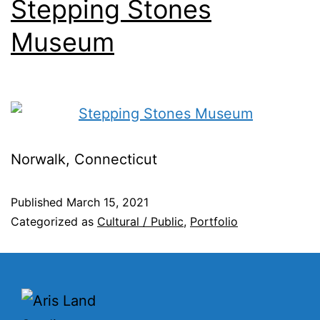
Stepping Stones
Museum
Norwalk, Connecticut
Published
March 15, 2021
Categorized as
Cultural / Public
,
Portfolio