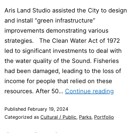
Aris Land Studio assisted the City to design
and install “green infrastructure”
improvements demonstrating various
strategies. The Clean Water Act of 1972
led to significant investments to deal with
the water quality of the Sound. Fisheries
had been damaged, leading to the loss of
income for people that relied on these
resources. After 50…
Continue reading
Published
February 19, 2024
Categorized as
Cultural / Public
,
Parks
,
Portfolio