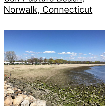
Norwalk, Connecticut