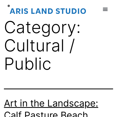
Category:
Cultural /
Public
Art in the Landscape:
Calf Pasture Beach,